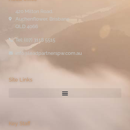
420 Milton Road,
Auchenflower, Brisbane
QLD 4066
Tel: (07) 3118 5515
info@leadpartnerspw.com.au
Site Links
Key Staff