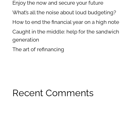
Enjoy the now and secure your future
What’s all the noise about loud budgeting?
How to end the financial year on a high note
Caught in the middle: help for the sandwich
generation
The art of refinancing
Recent Comments