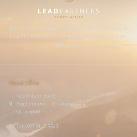
We provide intelligent, tailored financial solutions to
help clients achieve their goals and create a secure
financial future.
Head Office
420 Milton Road,
Auchenflower, Brisbane
QLD 4066
Tel: (07) 3118 5515