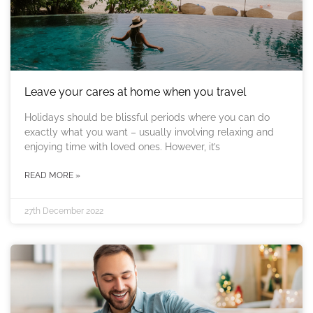
Leave your cares at home when you travel
Holidays should be blissful periods where you can do
exactly what you want – usually involving relaxing and
enjoying time with loved ones. However, it’s
READ MORE »
27th December 2022