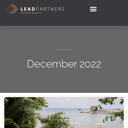
December 2022