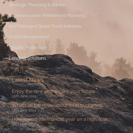
Strategic Planning & Advice
Superannuation Retirement Planning
Self Managed Super Fund Advisory
Asset Management
Wealth Protection
Lending Solutions
Latest News
Enjoy the now and secure your future
25th June 2024
What’s all the noise about loud budgeting?
18th June 2024
How to end the financial year on a high note
28th May 2024