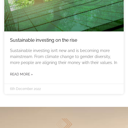
Sustainable investing on the rise
Sustainable investing isn’t new and is becoming more
mainstream. From climate change to gender diversity,
more people are aligning their money with their values. In
READ MORE »
6th December 2022