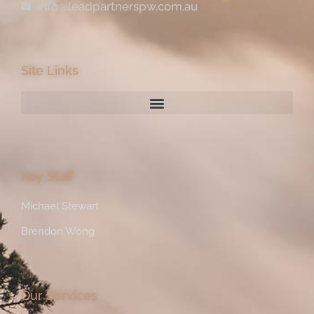
info@leadpartnerspw.com.au
Site Links
Key Staff
Michael Stewart
Brendon Wong
Our Services