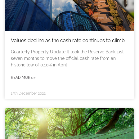
Values decline as the cash rate continues to climb
Quarterly Property Update It took the Reserve Bank just
seven months to move the official cash rate from an
historic low of 0.10% in April
READ MORE »
13th December 2022