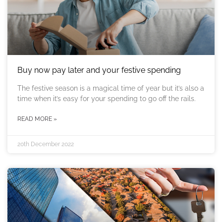
Buy now pay later and your festive spending
The festive season is a magical time of year but it’s also a
time when it’s easy for your spending to go off the rails.
READ MORE »
20th December 2022