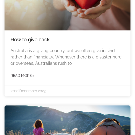
How to give back
Australia is a giving country, but we often give in kind
rather than financially. Whenever there is a disaster here
or overseas, Australians rush to
READ MORE »
22nd December 2023