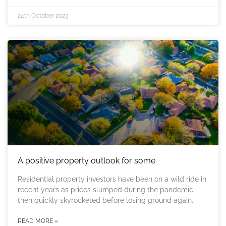
24th October 2023
A positive property outlook for some
Residential property investors have been on a wild ride in
recent years as prices slumped during the pandemic
then quickly skyrocketed before losing ground again.
READ MORE »