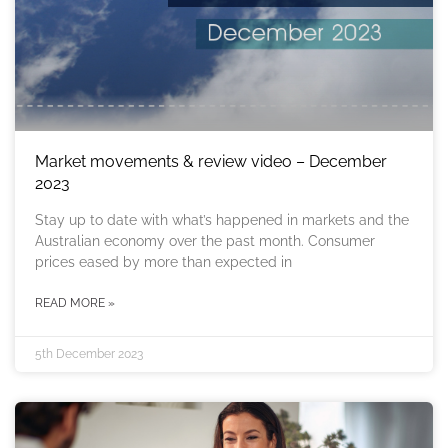
Market movements & review video – December
2023
Stay up to date with what’s happened in markets and the
Australian economy over the past month. Consumer
prices eased by more than expected in
READ MORE »
5th December 2023