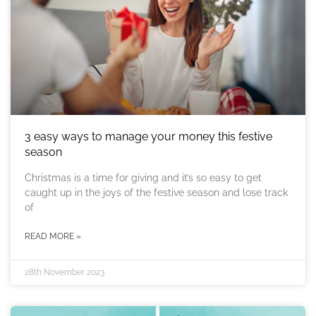
3 easy ways to manage your money this festive
season
Christmas is a time for giving and it’s so easy to get
caught up in the joys of the festive season and lose track
of
READ MORE »
28th November 2023