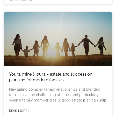
Yours, mine & ours – estate and succession
planning for modern families
Navigating complex family relationships and blended
families can be challenging at times and particularly
when a family member dies. A good estate plan can help
READ MORE »