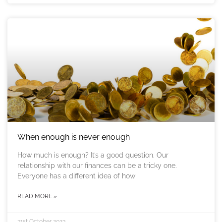
When enough is never enough
How much is enough? It’s a good question. Our
relationship with our finances can be a tricky one.
Everyone has a different idea of how
READ MORE »
31st October 2023