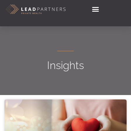
Insights