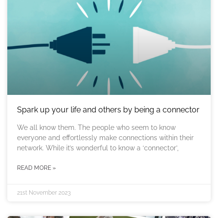
Spark up your life and others by being a connector
We all know them. The people who seem to know
everyone and effortlessly make connections within their
network. While it’s wonderful to know a ‘connector’,
READ MORE »
21st November 2023