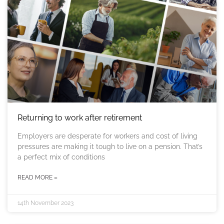
Returning to work after retirement
Employers are desperate for workers and cost of living
pressures are making it tough to live on a pension. That’s
a perfect mix of conditions
READ MORE »
14th November 2023