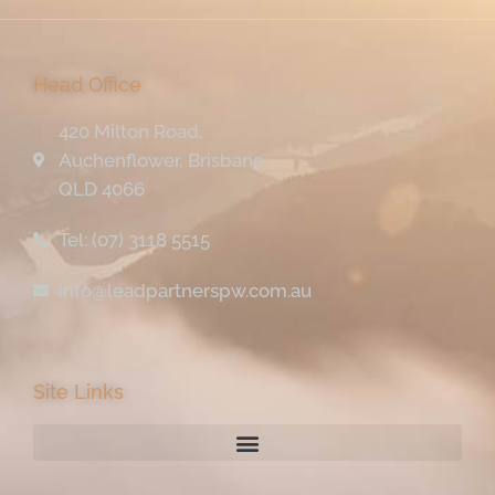
Head Office
420 Milton Road,
Auchenflower, Brisbane
QLD 4066
Tel: (07) 3118 5515
info@leadpartnerspw.com.au
Site Links