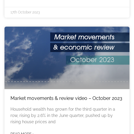
17th October 2023
Market movements & review video – October 2023
Household wealth has grown for the third quarter in a
row, rising by 2.6% in the June quarter, pushed up by
rising house prices and