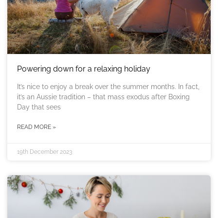
Powering down for a relaxing holiday
It’s nice to enjoy a break over the summer months. In fact,
it’s an Aussie tradition – that mass exodus after Boxing
Day that sees
READ MORE »
19th December 2023