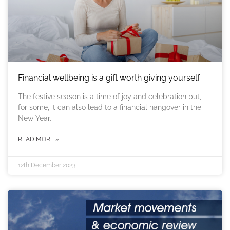
Financial wellbeing is a gift worth giving yourself
The festive season is a time of joy and celebration but,
for some, it can also lead to a financial hangover in the
New Year.
READ MORE »
12th December 2023