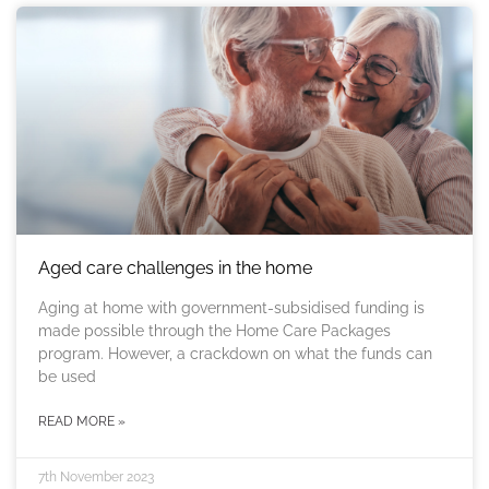
Aged care challenges in the home
Aging at home with government-subsidised funding is
made possible through the Home Care Packages
program. However, a crackdown on what the funds can
be used
READ MORE »
7th November 2023