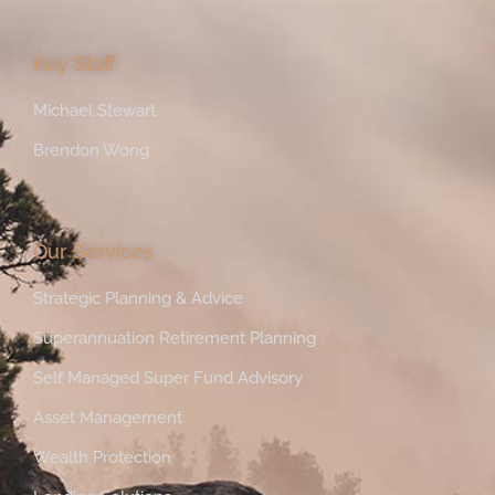
Key Staff
Michael Stewart
Brendon Wong
Our Services
Strategic Planning & Advice
Superannuation Retirement Planning
Self Managed Super Fund Advisory
Asset Management
Wealth Protection