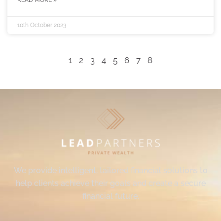
READ MORE »
10th October 2023
1
2
3
4
5
6
7
8
We provide intelligent, tailored financial solutions to
help clients achieve their goals and create a secure
financial future.