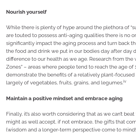
Nourish yourself
While there is plenty of hype around the plethora of “s
are touted to possess anti-aging qualities there is no o
significantly impact the aging process and turn back t
the food and drink we put in our bodies day after day
difference to our health as we age. Research from the 
Zones” – areas where people tend to reach the age of 
demonstrate the benefits of a relatively plant-focused 
iv
largely of vegetables, fruits, grains, and legumes.
Maintain a positive mindset and embrace aging
Finally, it’s also worth considering that as we can’t beat
might as well accept, if not embrace, the gifts that co
(wisdom and a longer-term perspective come to mind!