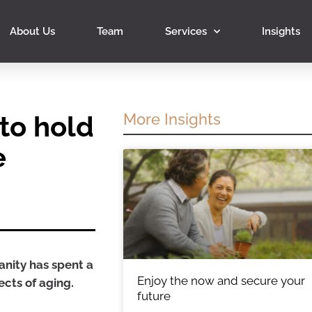
About Us
Team
Services
Insights
to hold
More Insights
e
anity has spent a
Enjoy the now and secure your
ects of aging.
future