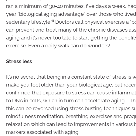
ran a minimum of 30-40 minutes, five days a week, had
year “biological aging advantage” over those who live
ii
sedentary lifestyle.”
Doctors call physical exercise a “po
can prevent and treat many of the chronic diseases as
aging and it’s never too late to start getting the benefi
exercise. Even a daily walk can do wonders!
Stress less
It’s no secret that being in a constant state of stress i
make you feel older than your biological age, but recen
confirmed that exposure to stress can cause inflamm
iii
to DNA in cells, which in turn can accelerate aging.
Th
this can be reversed using stress busting techniques s
mindfulness meditation, breathing exercises and prog
relaxation which can lead to improvements in various b
markers associated with aging.