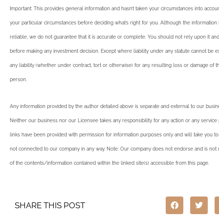
Important: This provides general information and hasn’t taken your circumstances into account
your particular circumstances before deciding what’s right for you. Although the informatio
reliable, we do not guarantee that it is accurate or complete. You should not rely upon it an
before making any investment decision. Except where liability under any statute cannot be 
any liability (whether under contract, tort or otherwise) for any resulting loss or damage of 
person.
Any information provided by the author detailed above is separate and external to our busi
Neither our business nor our Licensee takes any responsibility for any action or any service
links have been provided with permission for information purposes only and will take you to
not connected to our company in any way. Note: Our company does not endorse and is not r
of the contents/information contained within the linked site(s) accessible from this page.
SHARE THIS POST